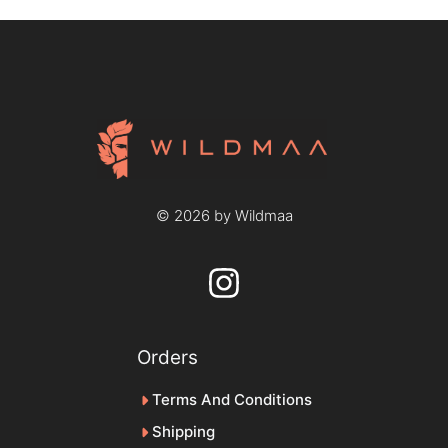
© 2026 by Wildmaa
Orders
Terms And Conditions
Shipping