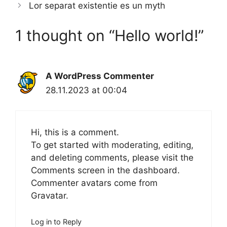
Lor separat existentie es un myth
1 thought on “Hello world!”
A WordPress Commenter
28.11.2023 at 00:04
Hi, this is a comment.
To get started with moderating, editing,
and deleting comments, please visit the
Comments screen in the dashboard.
Commenter avatars come from
Gravatar
.
Log in to Reply