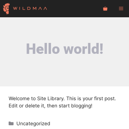
Skip
Me
to
content
Hello world!
Welcome to
Site Library
. This is your first post.
Edit or delete it, then start blogging!
Categories
Uncategorized