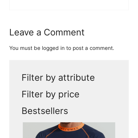
Leave a Comment
You must be
logged in
to post a comment.
Filter by attribute
Filter by price
Bestsellers