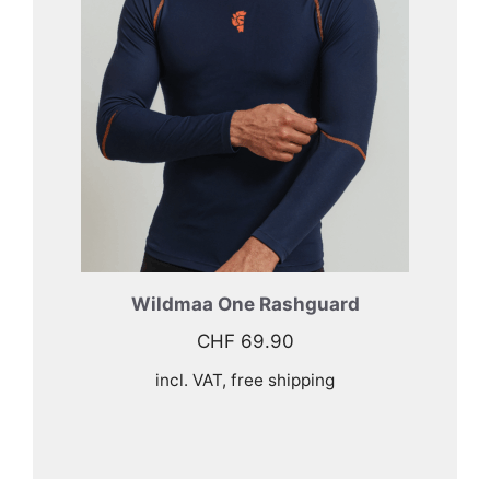
Wildmaa One Rashguard
CHF
69.90
incl. VAT, free shipping